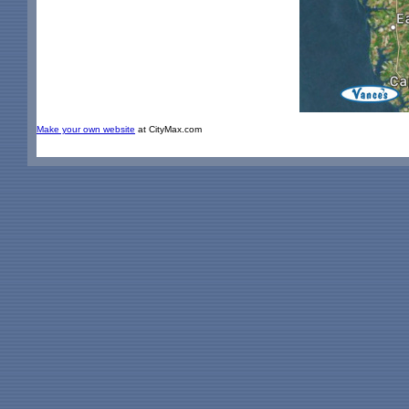
Make your own website
at CityMax.com