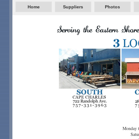
Home
Suppliers
Photos
Monday t
Satu